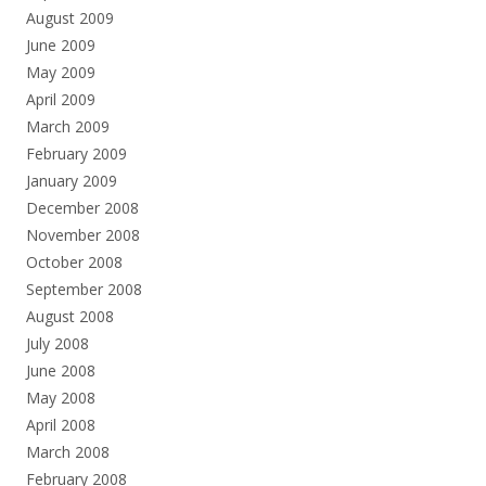
August 2009
June 2009
May 2009
April 2009
March 2009
February 2009
January 2009
December 2008
November 2008
October 2008
September 2008
August 2008
July 2008
June 2008
May 2008
April 2008
March 2008
February 2008