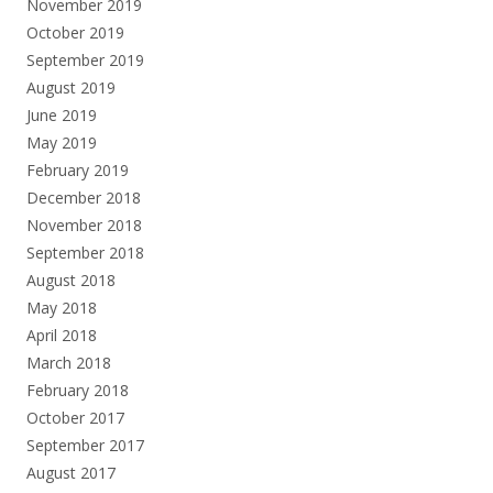
November 2019
October 2019
September 2019
August 2019
June 2019
May 2019
February 2019
December 2018
November 2018
September 2018
August 2018
May 2018
April 2018
March 2018
February 2018
October 2017
September 2017
August 2017