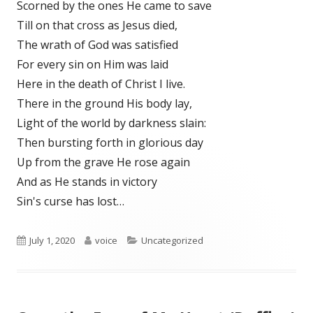
Scorned by the ones He came to save
Till on that cross as Jesus died,
The wrath of God was satisfied
For every sin on Him was laid
Here in the death of Christ I live.
There in the ground His body lay,
Light of the world by darkness slain:
Then bursting forth in glorious day
Up from the grave He rose again
And as He stands in victory
Sin's curse has lost…
Published
Author
Categories
July 1, 2020
voice
Uncategorized
on