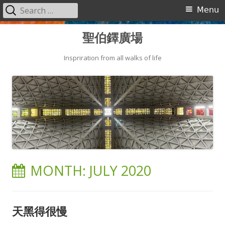
Search
Primary
Menu
for:
Menu
Skip
聖伯鐸廣場
to
content
Inspriration from all walks of life
MONTH:
JULY 2020
天黑得很慢