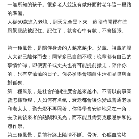
一無所知的孩子。很多老人並沒有做好面對老年這一段路
的準備。
人從60歲進入老境，到天完全黑下來，這段時間裡有些
風景應該被記住。記住了，就會心中有數，不會慌張。
第一種風景，是陪伴身邊的人越來越少。父輩、祖輩的親
人大都已離你而去；同輩多已自顧不暇；晚輩都有自己的
事情忙碌，即便妻子或丈夫也有可能提前撤走，陪伴你
的，只有空蕩蕩的日子。你必須學會獨自生活和品嚐與面
對孤獨。
第二種風景，是社會的關注度會越來越小。不管以前事業
曾怎樣輝煌，人如何有名氣，衰老都會讓你變成普通老頭
和老太太，聚光燈不再照著，你得學會安靜地呆在一角，
去欣賞後來者的熱鬧和風光，而不能且需要克服忌妒和抱
怨作祟。
第三種風景，是前行路上險情不斷。骨折、心腦血管堵