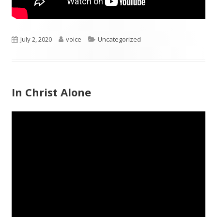
Published
Author
Categories
July 2, 2020
voice
Uncategorized
on
In Christ Alone