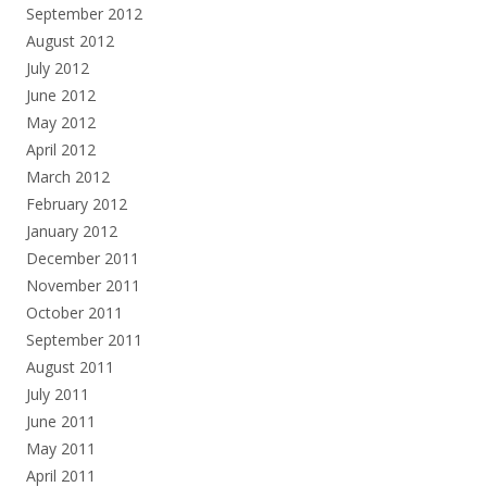
September 2012
August 2012
July 2012
June 2012
May 2012
April 2012
March 2012
February 2012
January 2012
December 2011
November 2011
October 2011
September 2011
August 2011
July 2011
June 2011
May 2011
April 2011