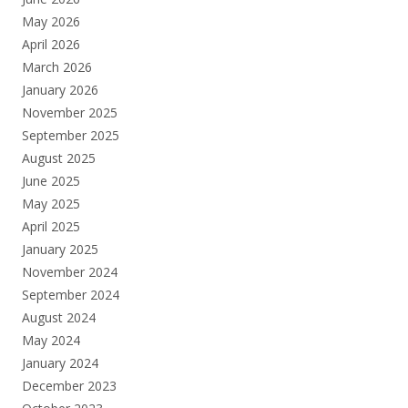
May 2026
April 2026
March 2026
January 2026
November 2025
September 2025
August 2025
June 2025
May 2025
April 2025
January 2025
November 2024
September 2024
August 2024
May 2024
January 2024
December 2023