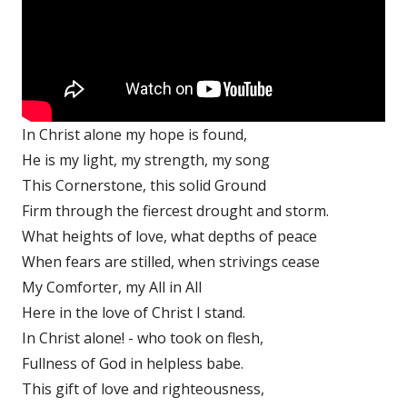
In Christ alone my hope is found,
He is my light, my strength, my song
This Cornerstone, this solid Ground
Firm through the fiercest drought and storm.
What heights of love, what depths of peace
When fears are stilled, when strivings cease
My Comforter, my All in All
Here in the love of Christ I stand.
In Christ alone! - who took on flesh,
Fullness of God in helpless babe.
This gift of love and righteousness,