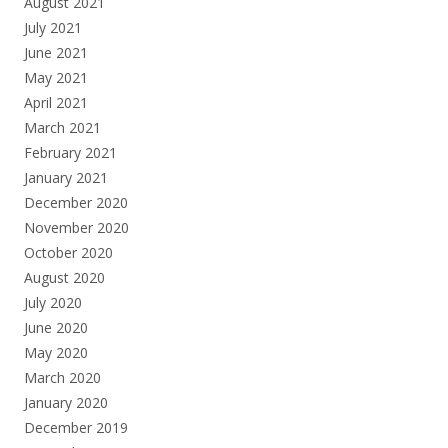
August 2021
July 2021
June 2021
May 2021
April 2021
March 2021
February 2021
January 2021
December 2020
November 2020
October 2020
August 2020
July 2020
June 2020
May 2020
March 2020
January 2020
December 2019