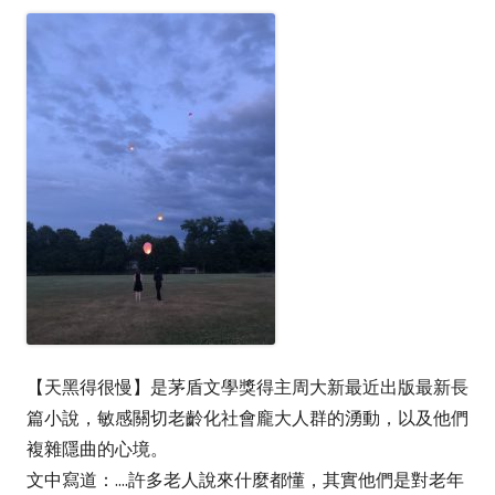
【天黑得很慢】是茅盾文學獎得主周大新最近出版最新長
篇小說，敏感關切老齡化社會龐大人群的湧動，以及他們
複雜隱曲的心境。
文中寫道：....許多老人說來什麼都懂，其實他們是對老年