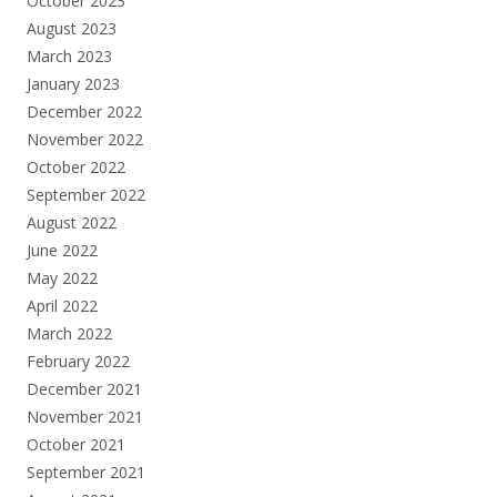
October 2023
August 2023
March 2023
January 2023
December 2022
November 2022
October 2022
September 2022
August 2022
June 2022
May 2022
April 2022
March 2022
February 2022
December 2021
November 2021
October 2021
September 2021