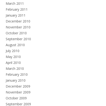
March 2011
February 2011
January 2011
December 2010
November 2010
October 2010
September 2010
August 2010
July 2010
May 2010
April 2010
March 2010
February 2010
January 2010
December 2009
November 2009
October 2009
September 2009