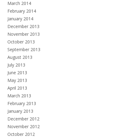
March 2014
February 2014
January 2014
December 2013
November 2013
October 2013
September 2013
August 2013
July 2013
June 2013
May 2013
April 2013
March 2013
February 2013
January 2013
December 2012
November 2012
October 2012