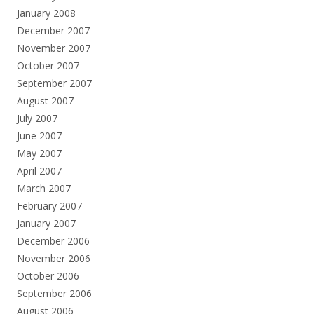
January 2008
December 2007
November 2007
October 2007
September 2007
August 2007
July 2007
June 2007
May 2007
April 2007
March 2007
February 2007
January 2007
December 2006
November 2006
October 2006
September 2006
August 2006