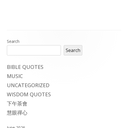
on
Main
Search
Search
Sidebar
BIBLE QUOTES
MUSIC
UNCATEGORIZED
WISDOM QUOTES
下午茶會
慧眼禪心
June 2026