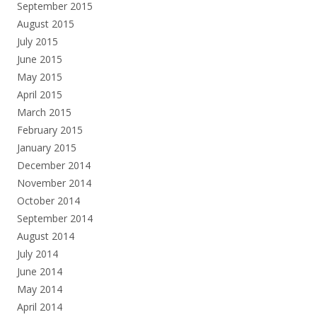
September 2015
August 2015
July 2015
June 2015
May 2015
April 2015
March 2015
February 2015
January 2015
December 2014
November 2014
October 2014
September 2014
August 2014
July 2014
June 2014
May 2014
April 2014