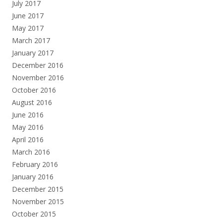
July 2017
June 2017
May 2017
March 2017
January 2017
December 2016
November 2016
October 2016
August 2016
June 2016
May 2016
April 2016
March 2016
February 2016
January 2016
December 2015
November 2015
October 2015