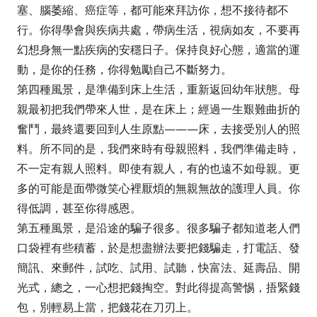
塞、腦萎縮、癌症等，都可能來拜訪你，想不接待都不
行。你得學會與疾病共處，帶病生活，視病如友，不要再
幻想身無一點疾病的安穩日子。保持良好心態，適當的運
動，是你的任務，你得勉勵自己不斷努力。
第四種風景，是準備到床上生活，重新返回幼年狀態。母
親最初把我們帶來人世，是在床上；經過一生艱難曲折的
奮鬥，最終還要回到人生原點———床，去接受別人的照
料。所不同的是，我們來時有母親照料，我們準備走時，
不一定有親人照料。即使有親人，有的也遠不如母親。更
多的可能是面帶微笑心裡厭煩的無親無故的護理人員。你
得低調，甚至你得感恩。
第五種風景，是沿途的騙子很多。很多騙子都知道老人們
口袋裡有些積蓄，於是想盡辦法要把錢騙走，打電話、發
簡訊、來郵件，試吃、試用、試聽，快富法、延壽品、開
光式，總之，一心想把錢掏空。對此得提高警惕，捂緊錢
包，別輕易上當，把錢花在刀刃上。