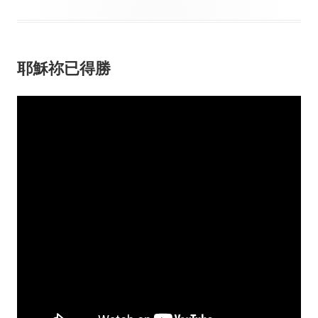
on
耶穌祢已得勝