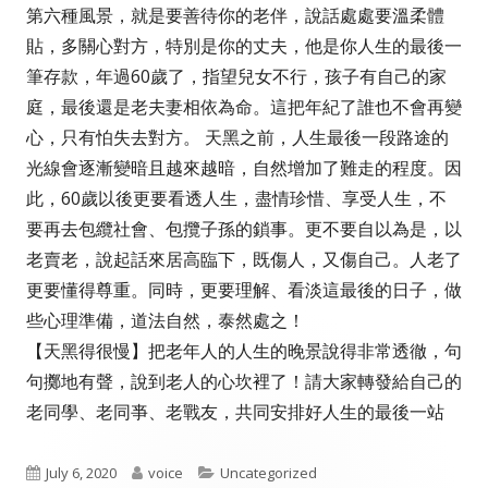
第六種風景，就是要善待你的老伴，說話處處要溫柔體
貼，多關心對方，特別是你的丈夫，他是你人生的最後一
筆存款，年過60歲了，指望兒女不行，孩子有自己的家
庭，最後還是老夫妻相依為命。這把年紀了誰也不會再變
心，只有怕失去對方。 天黑之前，人生最後一段路途的
光線會逐漸變暗且越來越暗，自然增加了難走的程度。因
此，60歲以後更要看透人生，盡情珍惜、享受人生，不
要再去包纜社會、包攬子孫的鎖事。更不要自以為是，以
老賣老，說起話來居高臨下，既傷人，又傷自己。人老了
更要懂得尊重。同時，更要理解、看淡這最後的日子，做
些心理準備，道法自然，泰然處之！
【天黑得很慢】把老年人的人生的晚景說得非常透徹，句
句擲地有聲，說到老人的心坎裡了！請大家轉發給自己的
老同學、老同亊、老戰友，共同安排好人生的最後一站
Published
Author
Categories
July 6, 2020
voice
Uncategorized