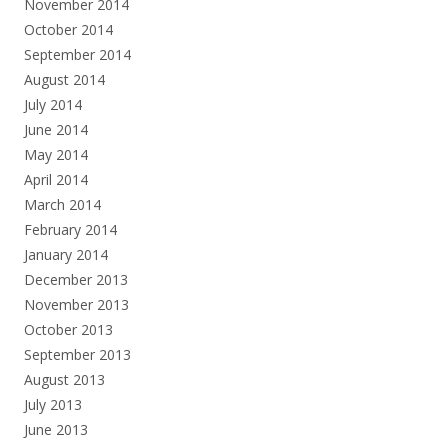
November 2014
October 2014
September 2014
August 2014
July 2014
June 2014
May 2014
April 2014
March 2014
February 2014
January 2014
December 2013
November 2013
October 2013
September 2013
August 2013
July 2013
June 2013