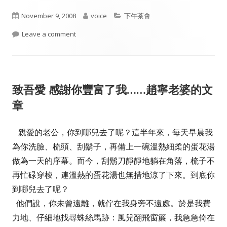
Published
Author
Categories
November 9, 2008
voice
下午茶會
on
on Yes We Can
Leave a comment
致吾愛 感謝你豐富了我……趙寧老婆的文
章
親愛的老公，你到哪兒去了呢？這半年來，每天早晨我
為你洗臉、梳頭、刮鬍子，再備上一碗溫熱細柔的蛋花湯
做為一天的序幕。而今，刮鬍刀靜靜地躺在角落，梳子不
再忙碌穿梭，連溫熱的蛋花湯也無措地涼了下來。到底你
到哪兒去了呢？
他們說，你未曾遠離，就佇在我身旁不遠處。於是我費
力地、仔細地找尋蛛絲馬跡：風兒翻飛窗簾，我急急倚在