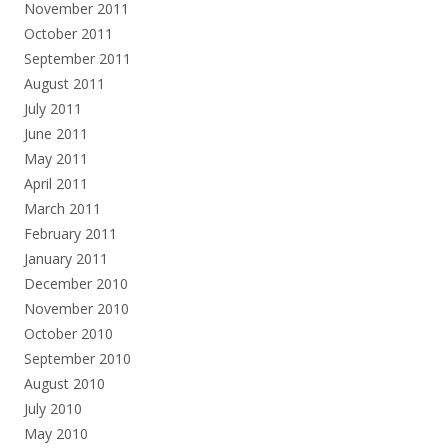
November 2011
October 2011
September 2011
August 2011
July 2011
June 2011
May 2011
April 2011
March 2011
February 2011
January 2011
December 2010
November 2010
October 2010
September 2010
August 2010
July 2010
May 2010