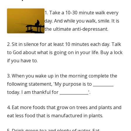
1. Take a 10-30 minute walk every
day. And while you walk, smile. It is
the ultimate anti-depressant.
2. Sit in silence for at least 10 minutes each day. Talk
to God about what is going on in your life. Buy a lock
if you have to.
3. When you wake up in the morning complete the
following statement, 'My purpose is to __________
today. I am thankful for ______________'.
4. Eat more foods that grow on trees and plants and
eat less food that is manufactured in plants.
5. Drink green tea and plenty of water. Eat