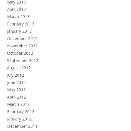
May 2013
April 2013
March 2013
February 2013
January 2013
December 2012
November 2012
October 2012
September 2012
August 2012
July 2012
June 2012
May 2012
April 2012
March 2012
February 2012
January 2012
December 2011