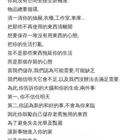
你就沒有空間去接受新機運.
物品總要循環,
清一清你的抽屜,衣櫃,工作室,車庫…
把那些不再使用的東西清離開
想要保存一堆沒有用東西的心態,
把你的生活打亂.
並不是那些東西拖延你的生活
而是那個存留的心態
當我們儲存,我們認為可能需要,可能缺乏
我們相信明天它會不足,以及我們沒辦法去滿足需要.
為此,你告訴你的大腦和你的生命,兩件事:
第一, 你不信任明天
第二,你認為新的和好的事,不會為你來臨
因此你鼓勵自己儲存老舊無用的東西
為了避免失去光華及豔麗
讓新事物進入你的家