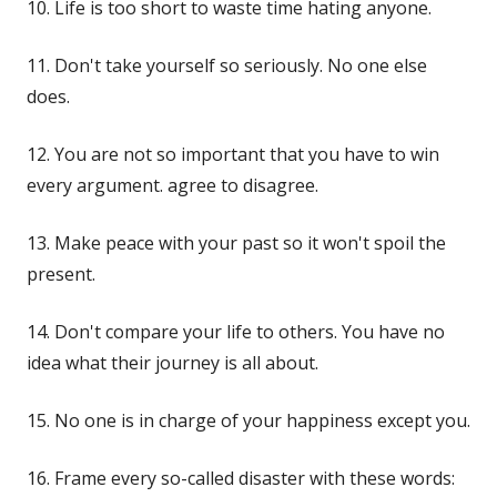
10. Life is too short to waste time hating anyone.
11. Don't take yourself so seriously. No one else
does.
12. You are not so important that you have to win
every argument. agree to disagree.
13. Make peace with your past so it won't spoil the
present.
14. Don't compare your life to others. You have no
idea what their journey is all about.
15. No one is in charge of your happiness except you.
16. Frame every so-called disaster with these words: