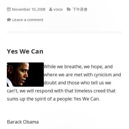
Published
Author
Categories
November 10, 2008
voice
下午茶會
on
on Happiness
Leave a comment
Yes We Can
While we breathe, we hope, and
where we are met with cynicism and
doubt and those who tell us we
can't, we will respond with that timeless creed that
sums up the spirit of a people: Yes We Can.
Barack Obama