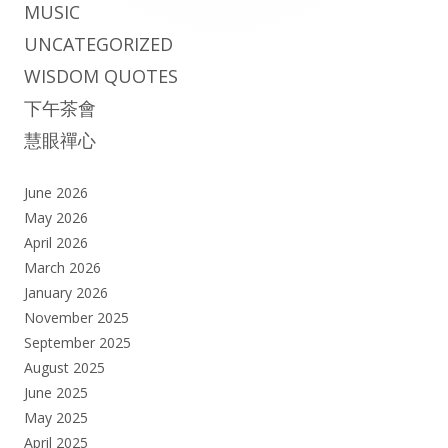
MUSIC
UNCATEGORIZED
WISDOM QUOTES
下午茶會
慧眼禪心
June 2026
May 2026
April 2026
March 2026
January 2026
November 2025
September 2025
August 2025
June 2025
May 2025
April 2025