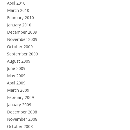
April 2010
March 2010
February 2010
January 2010
December 2009
November 2009
October 2009
September 2009
August 2009
June 2009
May 2009
April 2009
March 2009
February 2009
January 2009
December 2008
November 2008
October 2008