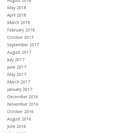
August 2018
May 2018
April 2018
March 2018
February 2018
October 2017
September 2017
August 2017
July 2017
June 2017
May 2017
March 2017
January 2017
December 2016
November 2016
October 2016
August 2016
June 2016