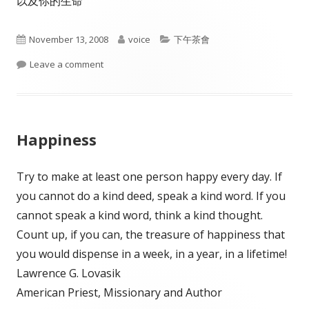
以及你的生命
Published
Author
Categories
November 13, 2008
voice
下午茶會
on
on The Principle of emptiness
Leave a comment
Happiness
Try to make at least one person happy every day. If
you cannot do a kind deed, speak a kind word. If you
cannot speak a kind word, think a kind thought.
Count up, if you can, the treasure of happiness that
you would dispense in a week, in a year, in a lifetime!
Lawrence G. Lovasik
American Priest, Missionary and Author