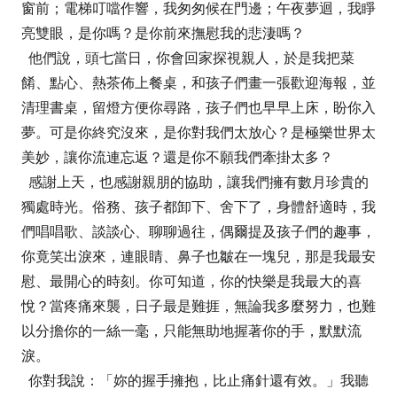
窗前；電梯叮噹作響，我匆匆候在門邊；午夜夢迴，我睜
亮雙眼，是你嗎？是你前來撫慰我的悲淒嗎？
他們說，頭七當日，你會回家探視親人，於是我把菜
餚、點心、熱茶佈上餐桌，和孩子們畫一張歡迎海報，並
清理書桌，留燈方便你尋路，孩子們也早早上床，盼你入
夢。可是你終究沒來，是你對我們太放心？是極樂世界太
美妙，讓你流連忘返？還是你不願我們牽掛太多？
感謝上天，也感謝親朋的協助，讓我們擁有數月珍貴的
獨處時光。俗務、孩子都卸下、舍下了，身體舒適時，我
們唱唱歌、談談心、聊聊過往，偶爾提及孩子們的趣事，
你竟笑出淚來，連眼睛、鼻子也皺在一塊兒，那是我最安
慰、最開心的時刻。你可知道，你的快樂是我最大的喜
悅？當疼痛來襲，日子最是難捱，無論我多麼努力，也難
以分擔你的一絲一毫，只能無助地握著你的手，默默流
淚。
你對我說：「妳的握手擁抱，比止痛針還有效。」我聽