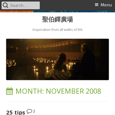
Search
Primary
Menu
for:
Menu
Skip
聖伯鐸廣場
to
content
Inspriration from all walks of life
MONTH:
NOVEMBER 2008
2
25 tips