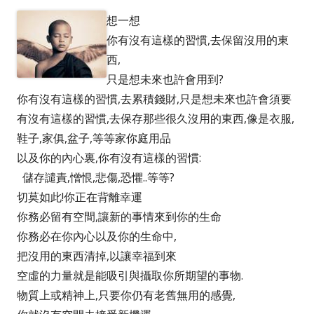
想一想
你有沒有這樣的習慣,去保留沒用的東
西,
只是想未來也許會用到?
你有沒有這樣的習慣,去累積錢財,只是想未來也許會須要
有沒有這樣的習慣,去保存那些很久沒用的東西,像是衣服,
鞋子,家俱,盆子,等等家你庭用品
以及你的內心裏,你有沒有這樣的習慣:
儲存譴責,憎恨,悲傷,恐懼..等等?
切莫如此!你正在背離幸運
你務必留有空間,讓新的事情來到你的生命
你務必在你內心以及你的生命中,
把沒用的東西清掉,以讓幸福到來
空虛的力量就是能吸引與攝取你所期望的事物.
物質上或精神上,只要你仍有老舊無用的感覺,