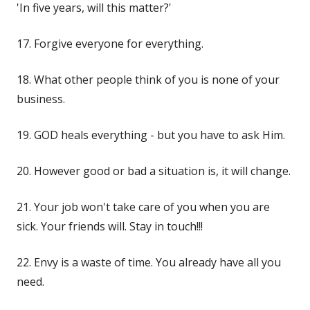
'In five years, will this matter?'
17. Forgive everyone for everything.
18. What other people think of you is none of your
business.
19. GOD heals everything - but you have to ask Him.
20. However good or bad a situation is, it will change.
21. Your job won't take care of you when you are
sick. Your friends will. Stay in touch!!!
22. Envy is a waste of time. You already have all you
need.