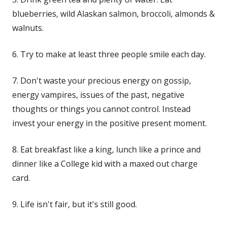
blueberries, wild Alaskan salmon, broccoli, almonds &
walnuts.
6. Try to make at least three people smile each day.
7. Don't waste your precious energy on gossip,
energy vampires
, issues of the past, negative
thoughts or things you cannot control. Instead
invest your energy in the positive present moment.
8. Eat breakfast like a king, lunch like a prince and
dinner like a College kid with a maxed out charge
card.
9. Life isn't fair, but it's still good.