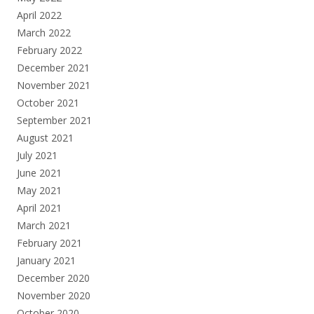
April 2022
March 2022
February 2022
December 2021
November 2021
October 2021
September 2021
August 2021
July 2021
June 2021
May 2021
April 2021
March 2021
February 2021
January 2021
December 2020
November 2020
October 2020