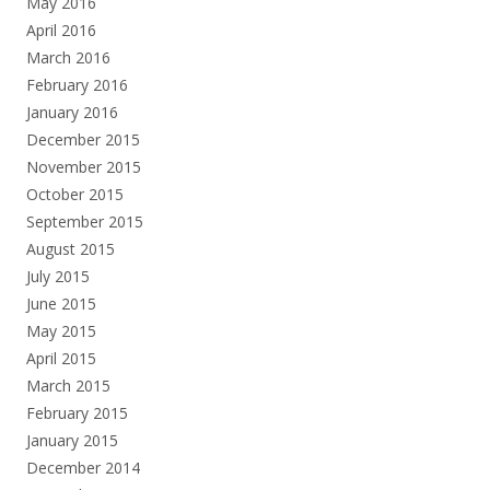
May 2016
April 2016
March 2016
February 2016
January 2016
December 2015
November 2015
October 2015
September 2015
August 2015
July 2015
June 2015
May 2015
April 2015
March 2015
February 2015
January 2015
December 2014