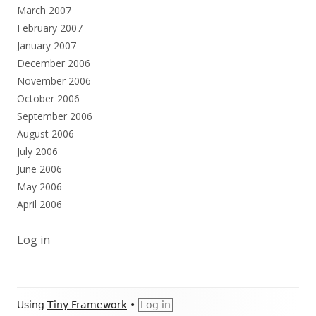
March 2007
February 2007
January 2007
December 2006
November 2006
October 2006
September 2006
August 2006
July 2006
June 2006
May 2006
April 2006
Log in
Footer
Using
Tiny Framework
•
Log in