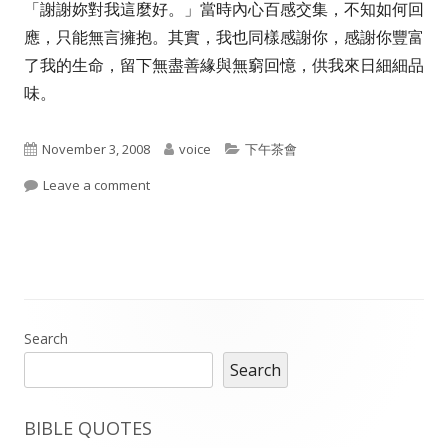
「謝謝妳對我這麼好。」當時內心百感交集，不知如何回
應，只能無言擁抱。其實，我也同樣感謝你，感謝你豐富
了我的生命，留下無盡善緣與無窮回憶，供我來日細細品
味。
Published
Author
Categories
November 3, 2008
voice
下午茶會
on
on 致吾愛 感謝你豐富了我……趙寧老婆的文章
Leave a comment
Main
Search
Search
Sidebar
BIBLE QUOTES