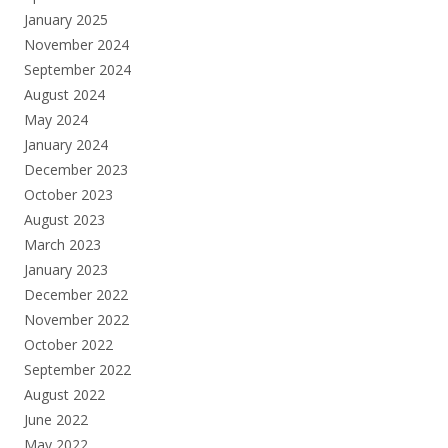
January 2025
November 2024
September 2024
August 2024
May 2024
January 2024
December 2023
October 2023
August 2023
March 2023
January 2023
December 2022
November 2022
October 2022
September 2022
August 2022
June 2022
May 2022