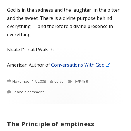
God is in the sadness and the laughter, in the bitter
and the sweet. There is a divine purpose behind
everything — and therefore a divine presence in
everything.
Neale Donald Walsch
Opens
American Author of
Conversations With God
in
a
Published
Author
Categories
November 17, 2008
voice
下午茶會
new
on
on Divine purpose
Leave a comment
window
The Principle of emptiness