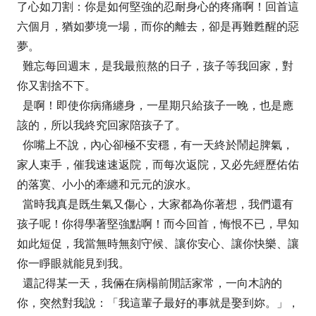
了心如刀割：你是如何堅強的忍耐身心的疼痛啊！回首這
六個月，猶如夢境一場，而你的離去，卻是再難甦醒的惡
夢。
難忘每回週末，是我最煎熬的日子，孩子等我回家，對
你又割捨不下。
是啊！即使你病痛纏身，一星期只給孩子一晚，也是應
該的，所以我終究回家陪孩子了。
你嘴上不說，內心卻極不安穩，有一天終於鬧起脾氣，
家人束手，催我速速返院，而每次返院，又必先經歷佑佑
的落寞、小小的牽纏和元元的淚水。
當時我真是既生氣又傷心，大家都為你著想，我們還有
孩子呢！你得學著堅強點啊！而今回首，悔恨不已，早知
如此短促，我當無時無刻守候、讓你安心、讓你快樂、讓
你一睜眼就能見到我。
還記得某一天，我倆在病榻前閒話家常，一向木訥的
你，突然對我說：「我這輩子最好的事就是娶到妳。」，