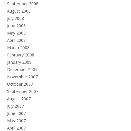
September 2008
August 2008
July 2008
June 2008
May 2008
April 2008
March 2008
February 2008
January 2008
December 2007
November 2007
October 2007
September 2007
August 2007
July 2007
June 2007
May 2007
April 2007