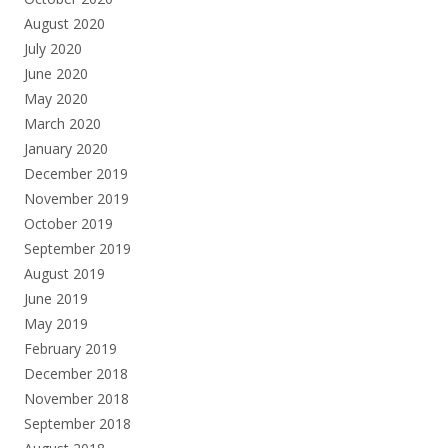
August 2020
July 2020
June 2020
May 2020
March 2020
January 2020
December 2019
November 2019
October 2019
September 2019
August 2019
June 2019
May 2019
February 2019
December 2018
November 2018
September 2018