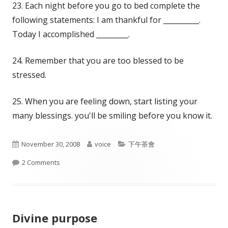
23. Each night before you go to bed complete the
following statements: I am thankful for __________.
Today I accomplished _________.
24. Remember that you are too blessed to be
stressed.
25. When you are feeling down, start listing your
many blessings. you'll be smiling before you know it.
Published
Author
Categories
November 30, 2008
voice
下午茶會
on
on 25 tips
2 Comments
Divine purpose