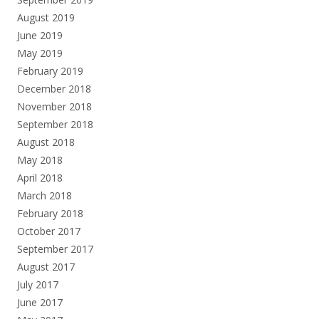
August 2019
June 2019
May 2019
February 2019
December 2018
November 2018
September 2018
August 2018
May 2018
April 2018
March 2018
February 2018
October 2017
September 2017
August 2017
July 2017
June 2017