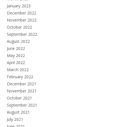
January 2023
December 2022
November 2022
October 2022
September 2022
August 2022
June 2022
May 2022
April 2022
March 2022
February 2022
December 2021
November 2021
October 2021
September 2021
August 2021
July 2021
June 2021