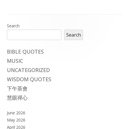
Main
Search
Search
Sidebar
BIBLE QUOTES
MUSIC
UNCATEGORIZED
WISDOM QUOTES
下午茶會
慧眼禪心
June 2026
May 2026
April 2026