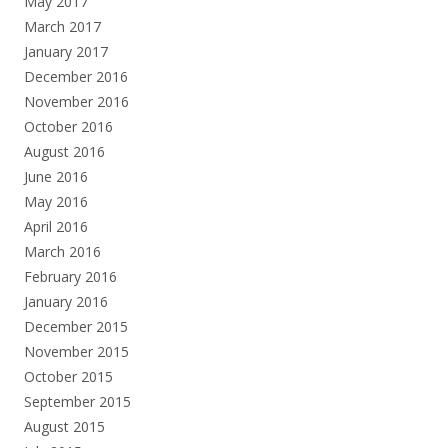
May 2017
March 2017
January 2017
December 2016
November 2016
October 2016
August 2016
June 2016
May 2016
April 2016
March 2016
February 2016
January 2016
December 2015
November 2015
October 2015
September 2015
August 2015