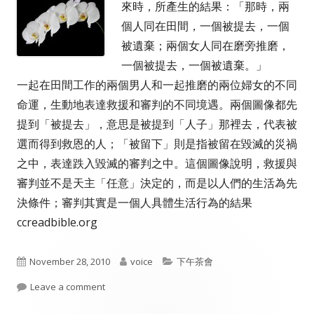
來時，所產生的結果：「那時，兩
個人同在田間，一個被提去，一個
被遺棄；兩個女人同在磨旁推磨，
一個被提去，一個被遺棄。」
一起在田間工作的兩個男人和一起推磨的兩位婦女的不同
命運，生動地表達救援和審判的不同境遇。兩個圖像都先
提到「被提去」，意思是被提到「人子」那裡去，代表被
選而得到救恩的人；「被留下」則是指被留在毀滅的災禍
之中，表達跌入毀滅的審判之中。這個圖像說明，救援與
審判並不是天主「任意」決定的，而是以人們的生活為先
決條件；審判其實是一個人具體生活行為的結果
ccreadbible.org
Published
Author
Categories
November 28, 2010
voice
下午茶會
on
on 救援和審判
Leave a comment