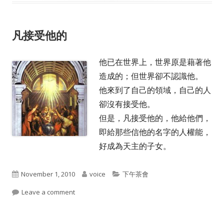
凡接受他的
他已在世界上，世界原是藉著他
造成的；但世界卻不認識他。
他來到了自己的領域，自己的人
卻沒有接受他。
但是，凡接受他的，他給他們，
即給那些信他的名字的人權能，
好成為天主的子女。
Published
Author
Categories
November 1, 2010
voice
下午茶會
on
on 凡接受他的
Leave a comment