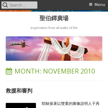
Search
Primary
Menu
for:
Menu
Skip
聖伯鐸廣場
to
content
Inspriration from all walks of life
MONTH:
NOVEMBER 2010
救援和審判
耶穌接著以雙重的圖像說明人子再