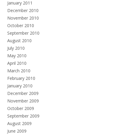
January 2011
December 2010
November 2010
October 2010
September 2010
August 2010
July 2010
May 2010
April 2010
March 2010
February 2010
January 2010
December 2009
November 2009
October 2009
September 2009
August 2009
June 2009