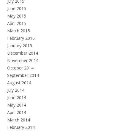
July 2015
June 2015
May 2015
April 2015
March 2015
February 2015
January 2015
December 2014
November 2014
October 2014
September 2014
August 2014
July 2014
June 2014
May 2014
April 2014
March 2014
February 2014