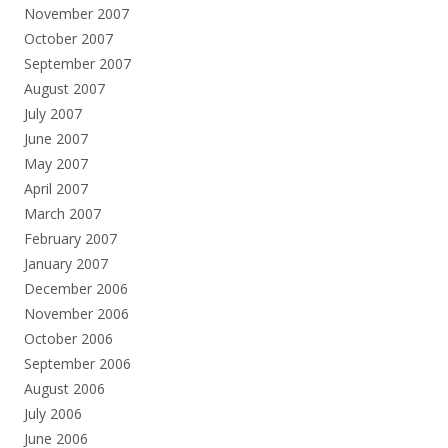
November 2007
October 2007
September 2007
August 2007
July 2007
June 2007
May 2007
April 2007
March 2007
February 2007
January 2007
December 2006
November 2006
October 2006
September 2006
August 2006
July 2006
June 2006