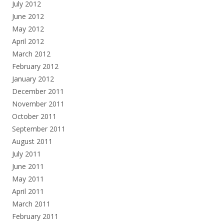
July 2012
June 2012
May 2012
April 2012
March 2012
February 2012
January 2012
December 2011
November 2011
October 2011
September 2011
August 2011
July 2011
June 2011
May 2011
April 2011
March 2011
February 2011