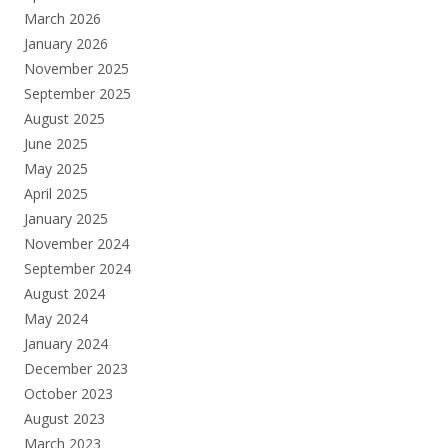
March 2026
January 2026
November 2025
September 2025
August 2025
June 2025
May 2025
April 2025
January 2025
November 2024
September 2024
August 2024
May 2024
January 2024
December 2023
October 2023
August 2023
March 2023