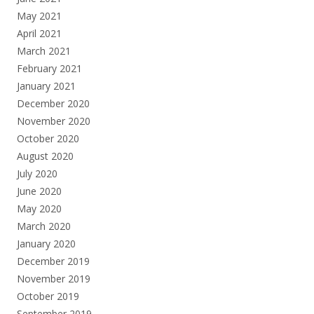
May 2021
April 2021
March 2021
February 2021
January 2021
December 2020
November 2020
October 2020
August 2020
July 2020
June 2020
May 2020
March 2020
January 2020
December 2019
November 2019
October 2019
September 2019