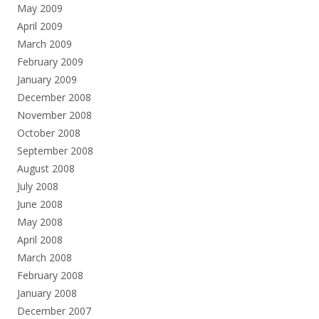
May 2009
April 2009
March 2009
February 2009
January 2009
December 2008
November 2008
October 2008
September 2008
August 2008
July 2008
June 2008
May 2008
April 2008
March 2008
February 2008
January 2008
December 2007