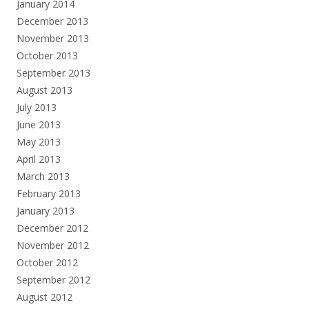
January 2014
December 2013
November 2013
October 2013
September 2013
August 2013
July 2013
June 2013
May 2013
April 2013
March 2013
February 2013
January 2013
December 2012
November 2012
October 2012
September 2012
August 2012